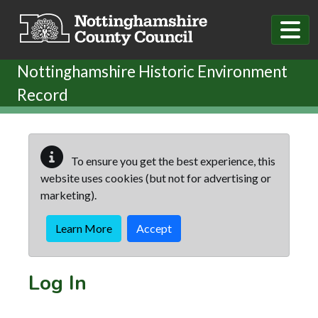
Skip to main content
Nottinghamshire Historic Environment
Record
To ensure you get the best experience, this
website uses cookies (but not for advertising or
marketing).
Learn More
Accept
Log In