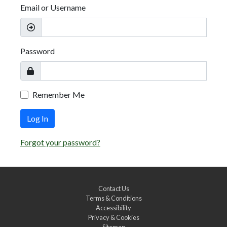
Email or Username
Password
Remember Me
Log In
Forgot your password?
Contact Us
Terms & Conditions
Accessibility
Privacy & Cookies