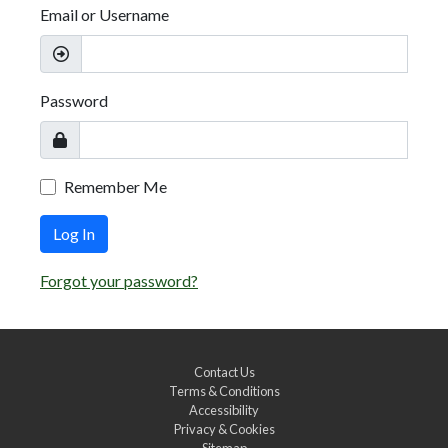
Email or Username
Password
Remember Me
Log In
Forgot your password?
Contact Us
Terms & Conditions
Accessibility
Privacy & Cookies