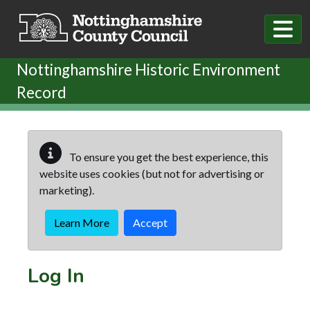
Skip to main content
Nottinghamshire Historic Environment
Record
To ensure you get the best experience, this
website uses cookies (but not for advertising or
marketing).
Learn More
Accept
Log In