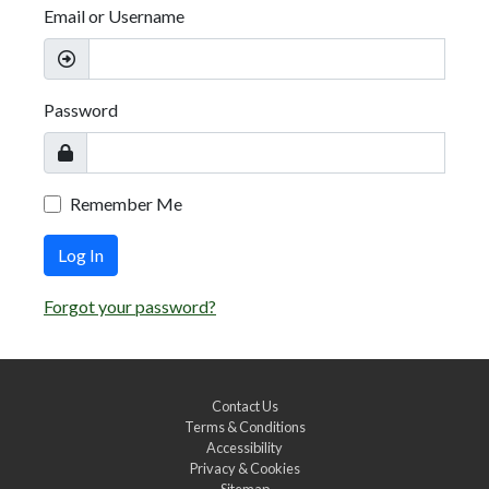
Email or Username
Password
Remember Me
Log In
Forgot your password?
Contact Us
Terms & Conditions
Accessibility
Privacy & Cookies