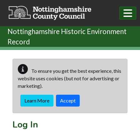
Skip to main content
Nottinghamshire Historic Environment
Record
To ensure you get the best experience, this
website uses cookies (but not for advertising or
marketing).
Learn More
Accept
Log In