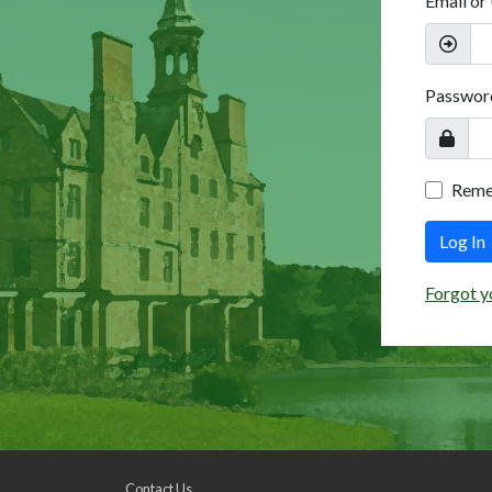
Email or
Passwor
Rem
Log In
Forgot y
Contact Us