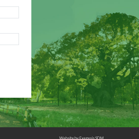
Website by
Exegesis SDM