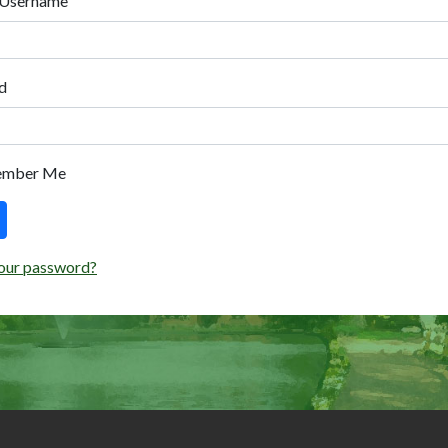
 Username
d
ember Me
our password?