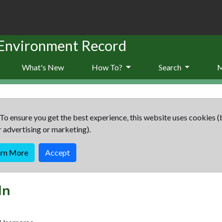
 Environment Record
What's New
How To?
Search
To ensure you get the best experience, this website uses cookies (
r advertising or marketing).
arn More
Accept
In