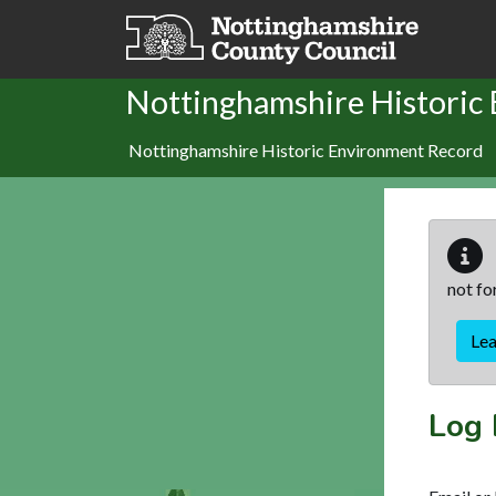
Skip to main content
Nottinghamshire Historic
Nottinghamshire Historic Environment Record
not fo
Le
Log 