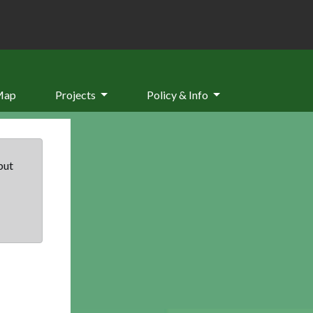
Map
Projects
Policy & Info
but