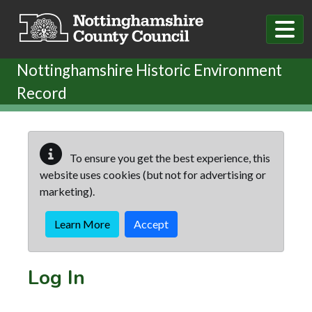
Skip to main content
Nottinghamshire Historic Environment
Record
To ensure you get the best experience, this
website uses cookies (but not for advertising or
marketing).
Learn More
Accept
Log In