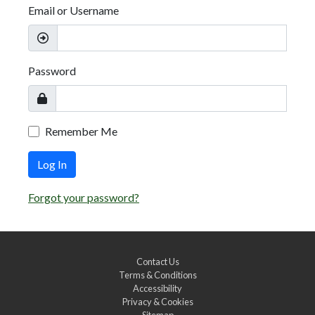
Email or Username
Password
Remember Me
Log In
Forgot your password?
Contact Us
Terms & Conditions
Accessibility
Privacy & Cookies