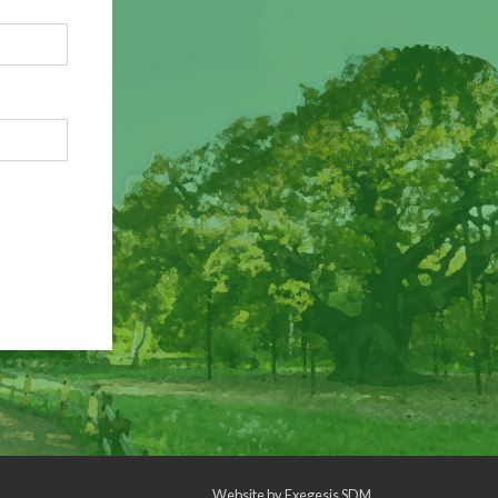
Website by
Exegesis SDM