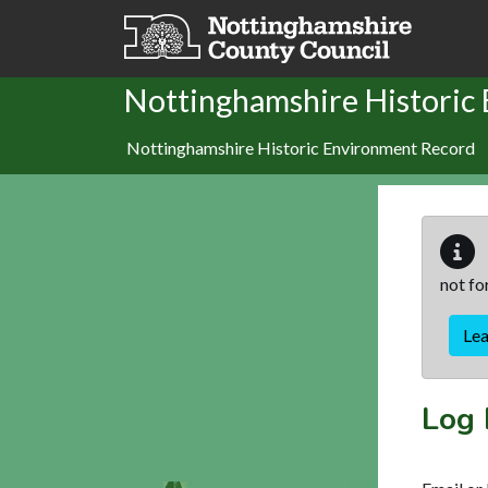
Skip to main content
Nottinghamshire Historic
Nottinghamshire Historic Environment Record
not fo
Le
Log 