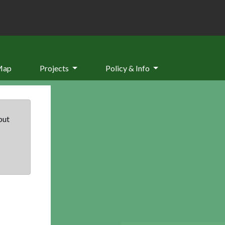
Map
Projects
Policy & Info
but