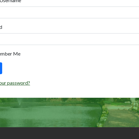
 Username
d
ember Me
our password?