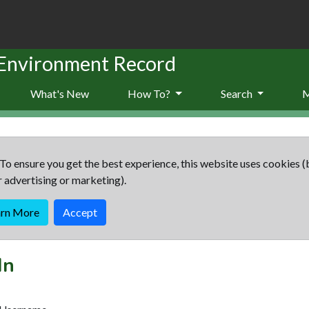
 Environment Record
What's New
How To?
Search
To ensure you get the best experience, this website uses cookies (
r advertising or marketing).
arn More
Accept
In