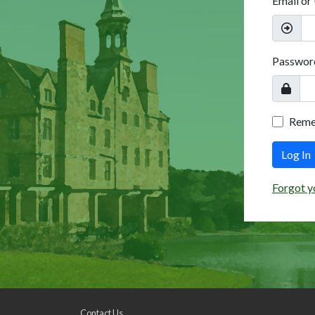
Email or
Passwor
Rem
Log In
Forgot y
Contact Us