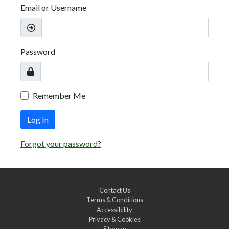
Email or Username
Password
Remember Me
Log In
Forgot your password?
Contact Us
Terms & Conditions
Accessibility
Privacy & Cookies