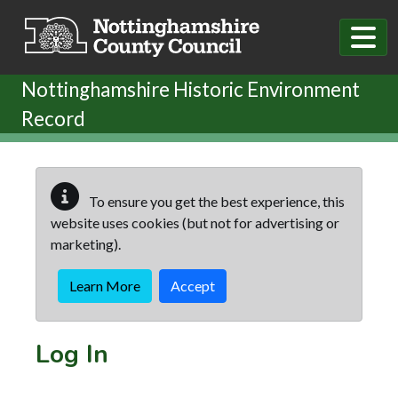
Skip to main content
Nottinghamshire Historic Environment
Record
To ensure you get the best experience, this
website uses cookies (but not for advertising or
marketing).
Learn More
Accept
Log In