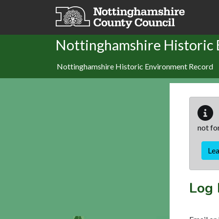
Skip to main content
Nottinghamshire Historic
Nottinghamshire Historic Environment Record
not fo
Le
Log 