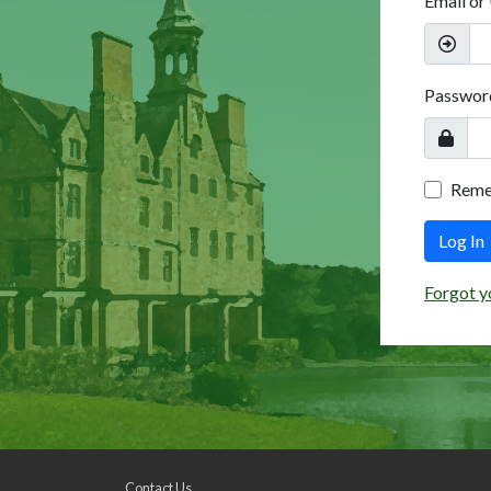
Email or
Passwor
Rem
Log In
Forgot y
Contact Us