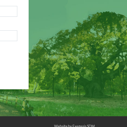
Website by
Exegesis SDM