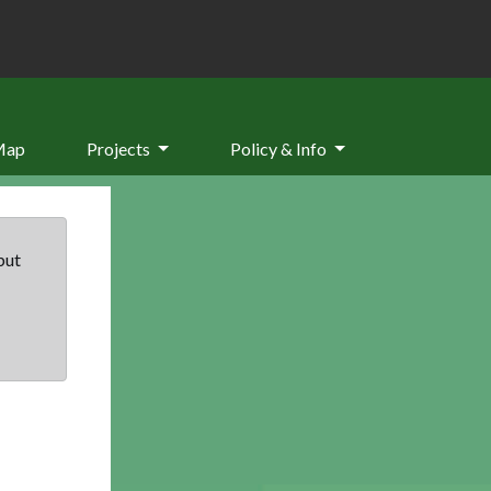
Map
Projects
Policy & Info
but