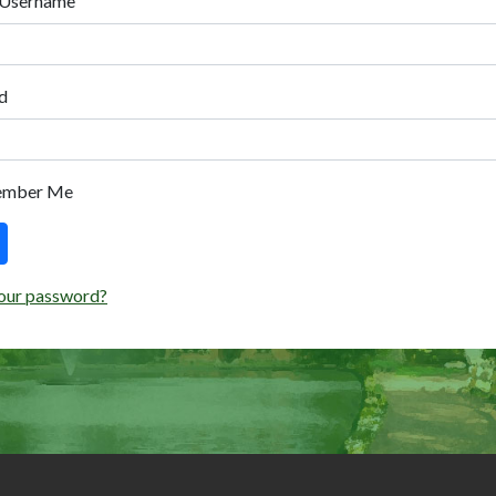
 Username
d
ember Me
our password?