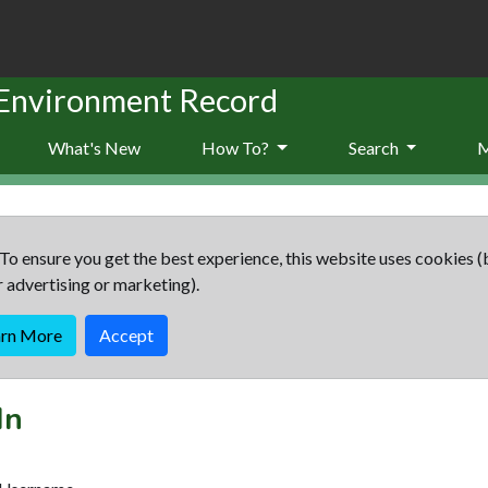
 Environment Record
What's New
How To?
Search
To ensure you get the best experience, this website uses cookies (
r advertising or marketing).
arn More
Accept
In