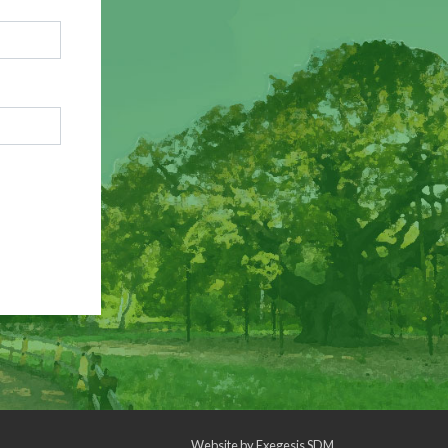
Website by
Exegesis SDM