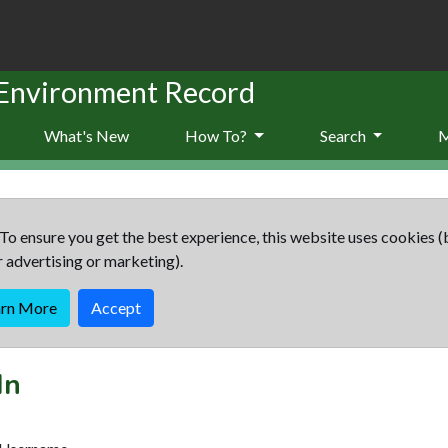
 Environment Record
What's New
How To?
Search
To ensure you get the best experience, this website uses cookies (
r advertising or marketing).
arn More
Accept
In