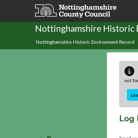
Skip to main content
Nottinghamshire Historic
Nottinghamshire Historic Environment Record
not fo
Le
Log 