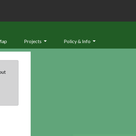
Map
Projects
Policy & Info
but