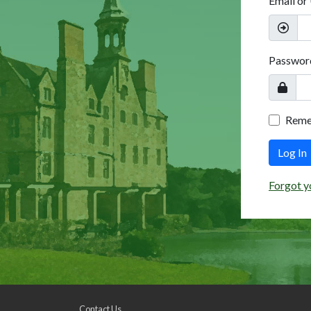
Email or
Passwor
Rem
Log In
Forgot y
Contact Us