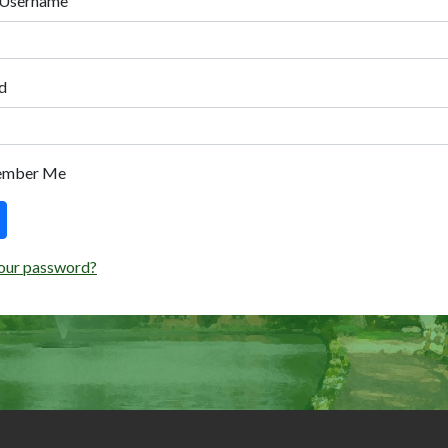
 Username
d
ember Me
our password?