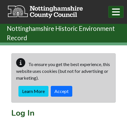
Skip to main content
Nottinghamshire Historic Environment
Record
To ensure you get the best experience, this
website uses cookies (but not for advertising or
marketing).
Learn More
Accept
Log In