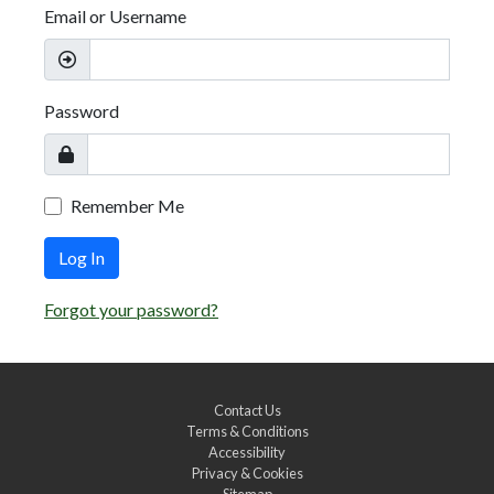
Email or Username
Password
Remember Me
Log In
Forgot your password?
Contact Us
Terms & Conditions
Accessibility
Privacy & Cookies