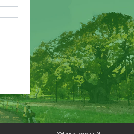
Website by
Exegesis SDM