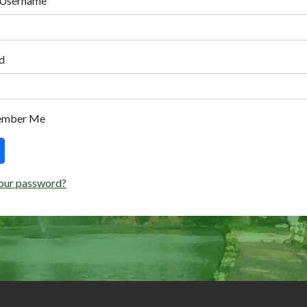
 Username
d
ember Me
our password?