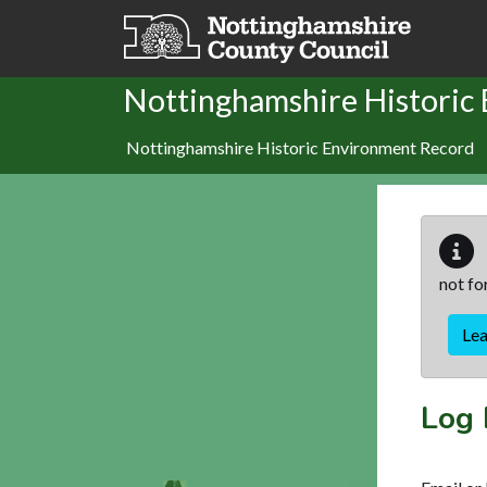
Skip to main content
Nottinghamshire Historic
Nottinghamshire Historic Environment Record
not fo
Le
Log 