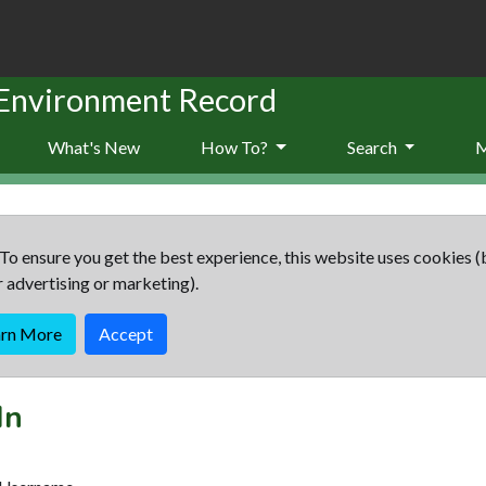
 Environment Record
What's New
How To?
Search
To ensure you get the best experience, this website uses cookies (
r advertising or marketing).
arn More
Accept
In