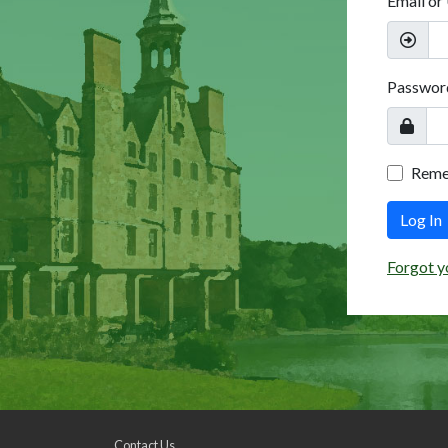
Email or
Passwor
Rem
Log In
Forgot y
Contact Us