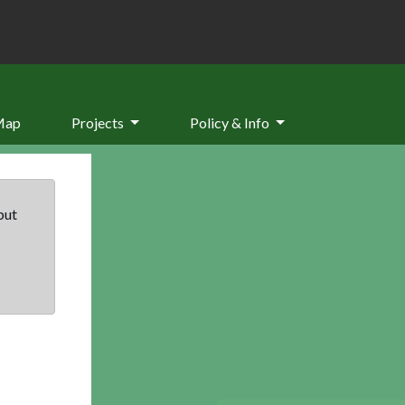
Map
Projects
Policy & Info
but