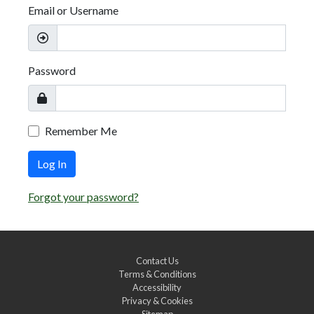
Email or Username
Password
Remember Me
Log In
Forgot your password?
Contact Us
Terms & Conditions
Accessibility
Privacy & Cookies