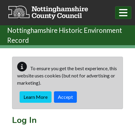
Skip to main content
Nottinghamshire Historic Environment
Record
To ensure you get the best experience, this
website uses cookies (but not for advertising or
marketing).
Learn More
Accept
Log In