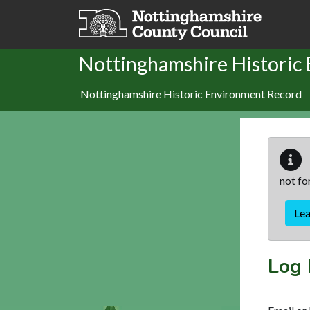
Skip to main content
Nottinghamshire Historic
Nottinghamshire Historic Environment Record
not fo
Le
Log 