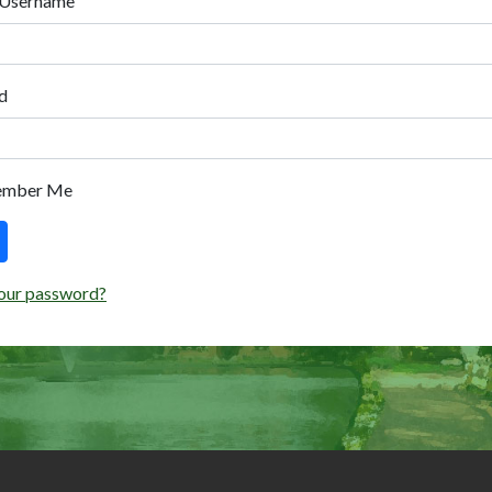
 Username
d
ember Me
our password?