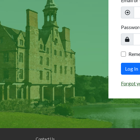
Email or
Passwor
Rem
Log In
Forgot y
Contact Us