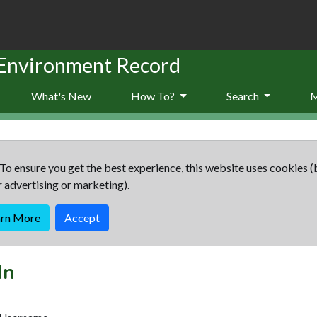
 Environment Record
What's New
How To?
Search
To ensure you get the best experience, this website uses cookies (
r advertising or marketing).
arn More
Accept
In