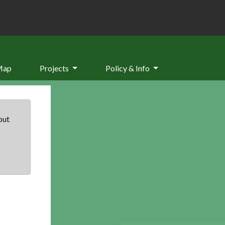
Map
Projects
Policy & Info
but