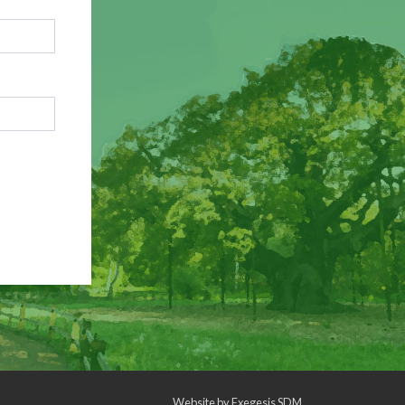
Website by
Exegesis SDM