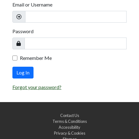
Email or Username
Password
Remember Me
Log In
Forgot your password?
Contact Us
Terms & Conditions
Accessibility
Privacy & Cookies