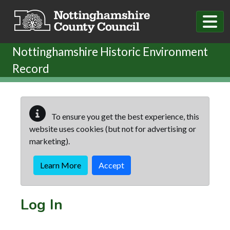
Skip to main content
Nottinghamshire Historic Environment
Record
To ensure you get the best experience, this
website uses cookies (but not for advertising or
marketing).
Learn More
Accept
Log In