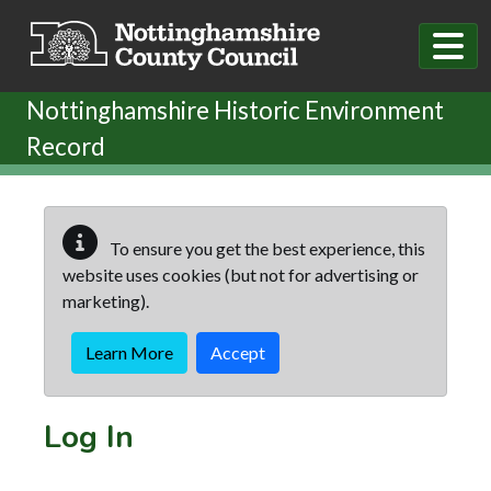
Skip to main content
Nottinghamshire Historic Environment
Record
To ensure you get the best experience, this
website uses cookies (but not for advertising or
marketing).
Learn More
Accept
Log In