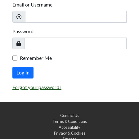
Email or Username
Password
Remember Me
Log In
Forgot your password?
Contact Us
Terms & Conditions
Accessibility
Privacy & Cookies