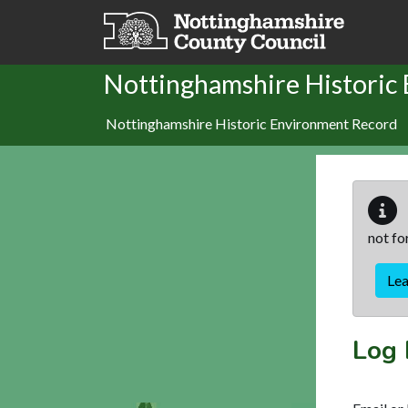
Skip to main content
Nottinghamshire Historic
Nottinghamshire Historic Environment Record
not fo
Le
Log 