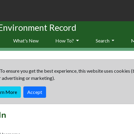
 Environment Record
What's New
How To?
Search
To ensure you get the best experience, this website uses cookies (
r advertising or marketing).
arn More
Accept
In