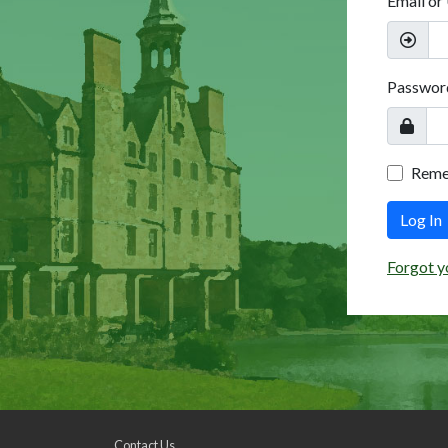
Email or
Passwor
Rem
Log In
Forgot y
Contact Us