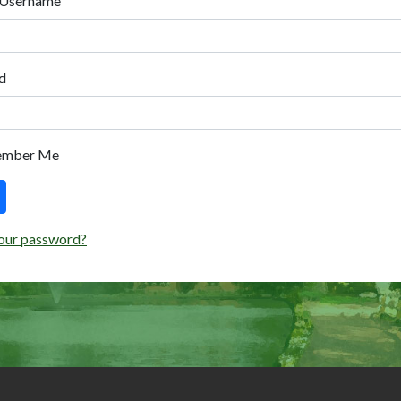
 Username
d
ember Me
our password?