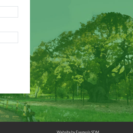
Website by
Exegesis SDM