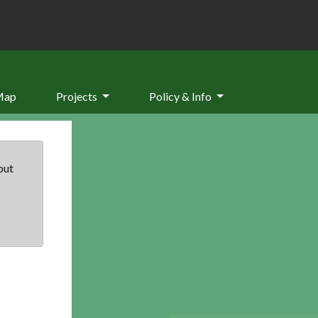
Map
Projects
Policy & Info
but