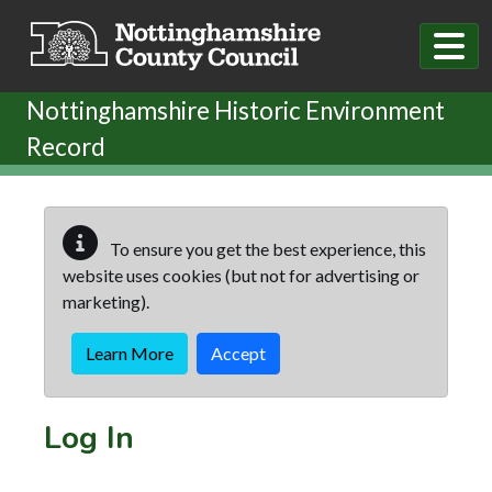
Skip to main content
Nottinghamshire Historic Environment
Record
To ensure you get the best experience, this
website uses cookies (but not for advertising or
marketing).
Learn More
Accept
Log In