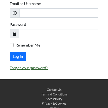
Email or Username
Password
Remember Me
Log In
Forgot your password?
Contact Us
Terms & Conditions
Accessibility
Privacy & Cookies