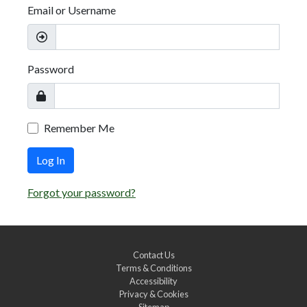
Email or Username
Password
Remember Me
Log In
Forgot your password?
Contact Us
Terms & Conditions
Accessibility
Privacy & Cookies