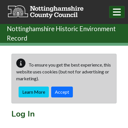
Skip to main content
Nottinghamshire Historic Environment
Record
To ensure you get the best experience, this
website uses cookies (but not for advertising or
marketing).
Learn More
Accept
Log In