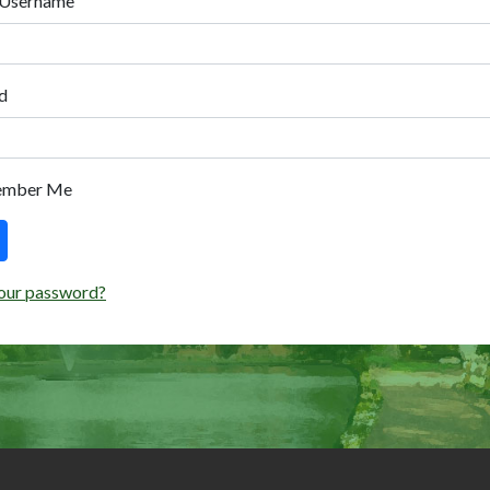
 Username
d
ember Me
our password?