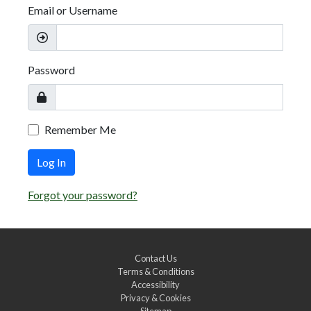
Email or Username
Password
Remember Me
Log In
Forgot your password?
Contact Us
Terms & Conditions
Accessibility
Privacy & Cookies