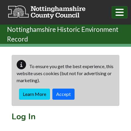
Skip to main content
Nottinghamshire Historic Environment
Record
To ensure you get the best experience, this
website uses cookies (but not for advertising or
marketing).
Learn More
Accept
Log In