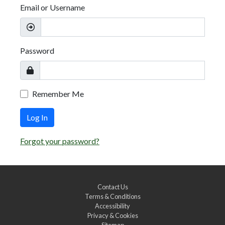
Email or Username
Password
Remember Me
Log In
Forgot your password?
Contact Us
Terms & Conditions
Accessibility
Privacy & Cookies