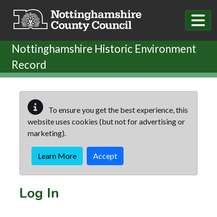
Skip to main content
Nottinghamshire Historic Environment
Record
To ensure you get the best experience, this
website uses cookies (but not for advertising or
marketing).
Learn More
Accept
Log In