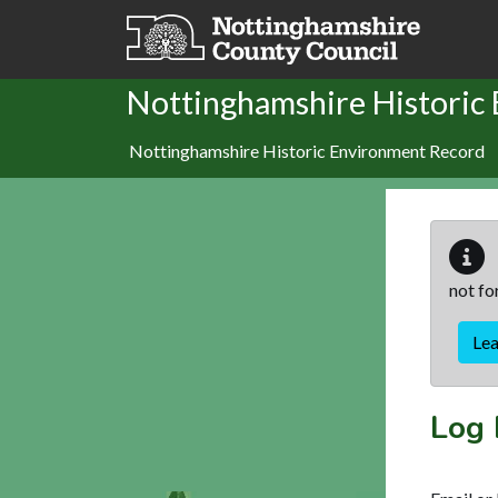
Skip to main content
Nottinghamshire Historic
Nottinghamshire Historic Environment Record
not fo
Le
Log 