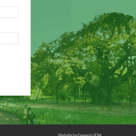
Website by
Exegesis SDM