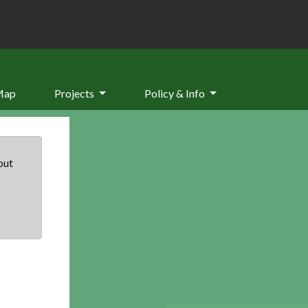
Map
Projects
Policy & Info
but