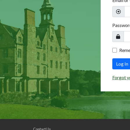
Email or
Passwor
Rem
Log In
Forgot y
Contact Us