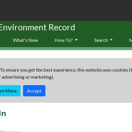
 Environment Record
What's New
How To?
Search
To ensure you get the best experience, this website uses cookies (
r advertising or marketing).
arn More
Accept
In