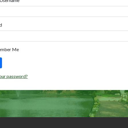
 Username
d
ember Me
our password?