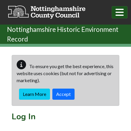
Skip to main content
Nottinghamshire Historic Environment
Record
To ensure you get the best experience, this
website uses cookies (but not for advertising or
marketing).
Learn More
Accept
Log In