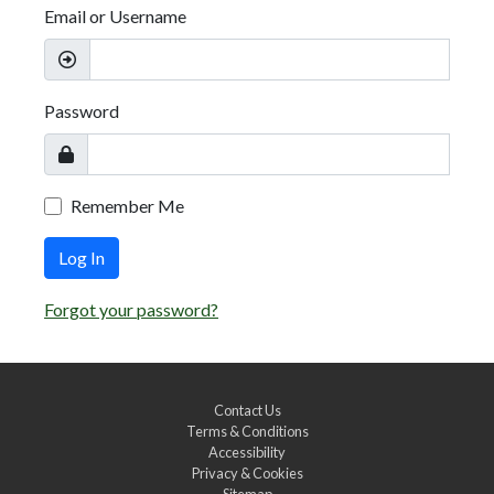
Email or Username
Password
Remember Me
Log In
Forgot your password?
Contact Us
Terms & Conditions
Accessibility
Privacy & Cookies