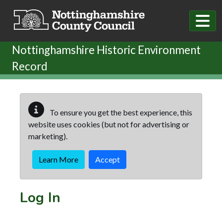
Skip to main content
Nottinghamshire Historic Environment
Record
To ensure you get the best experience, this
website uses cookies (but not for advertising or
marketing).
Learn More
Accept
Log In