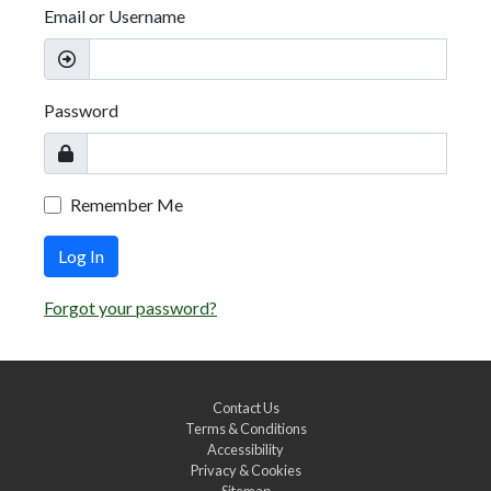
Email or Username
Password
Remember Me
Log In
Forgot your password?
Contact Us
Terms & Conditions
Accessibility
Privacy & Cookies