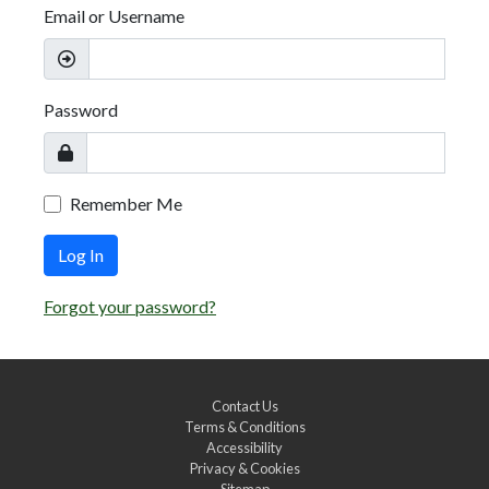
Email or Username
Password
Remember Me
Log In
Forgot your password?
Contact Us
Terms & Conditions
Accessibility
Privacy & Cookies