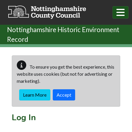
Skip to main content
Nottinghamshire Historic Environment
Record
To ensure you get the best experience, this
website uses cookies (but not for advertising or
marketing).
Learn More
Accept
Log In