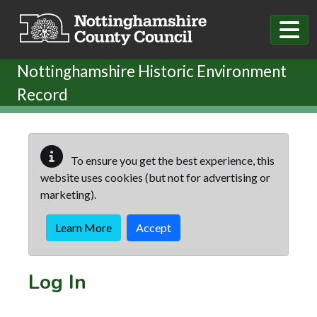
Skip to main content
Nottinghamshire Historic Environment
Record
To ensure you get the best experience, this
website uses cookies (but not for advertising or
marketing).
Learn More
Accept
Log In