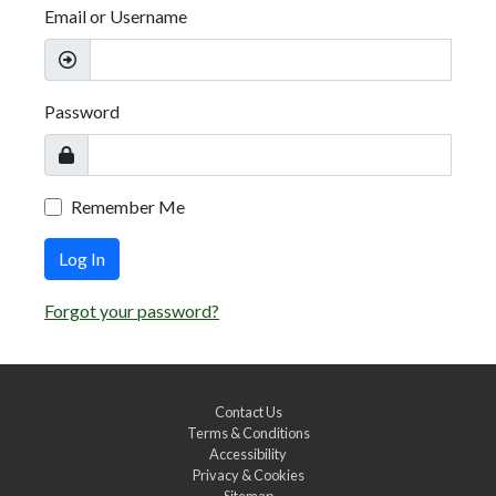
Email or Username
Password
Remember Me
Log In
Forgot your password?
Contact Us
Terms & Conditions
Accessibility
Privacy & Cookies