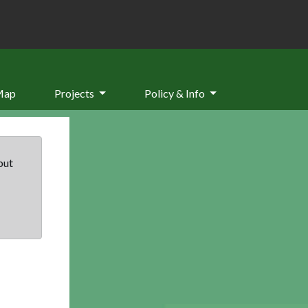
Map
Projects
Policy & Info
but