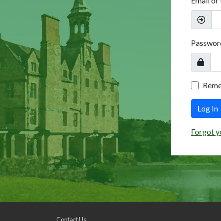
Email or
Passwor
Rem
Log In
Forgot y
Contact Us