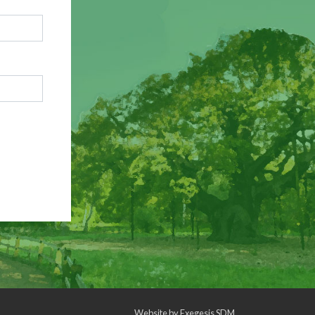
Website by
Exegesis SDM