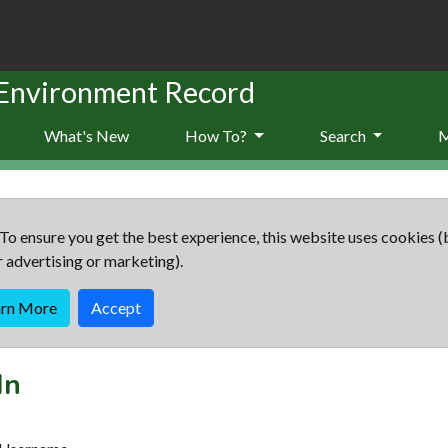
 Environment Record
What's New
How To?
Search
To ensure you get the best experience, this website uses cookies (
r advertising or marketing).
arn More
Accept
In