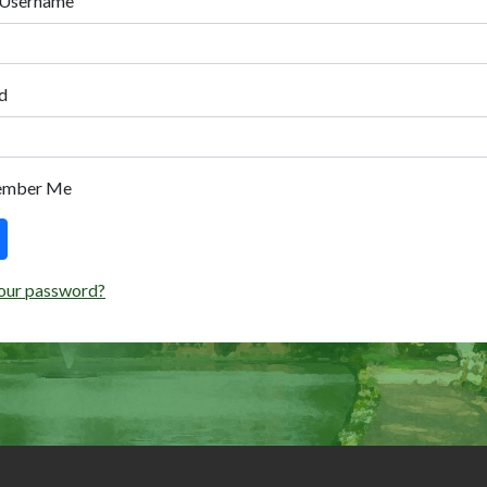
 Username
d
ember Me
our password?