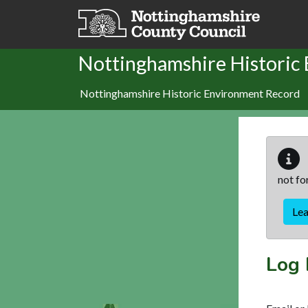
Skip to main content
Nottinghamshire Historic
Nottinghamshire Historic Environment Record
not fo
Le
Log 