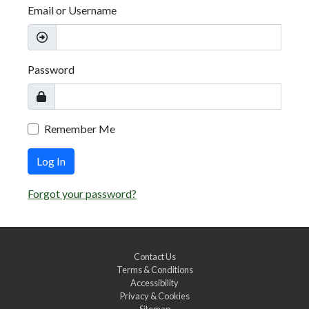
Email or Username
Password
Remember Me
Log In
Forgot your password?
Contact Us
Terms & Conditions
Accessibility
Privacy & Cookies