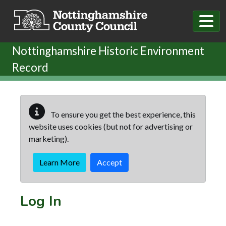
Skip to main content
Nottinghamshire Historic Environment
Record
To ensure you get the best experience, this
website uses cookies (but not for advertising or
marketing).
Learn More
Accept
Log In