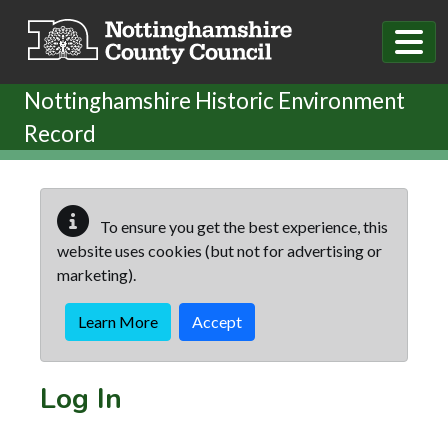
Skip to main content
Nottinghamshire Historic Environment
Record
To ensure you get the best experience, this
website uses cookies (but not for advertising or
marketing).
Learn More
Accept
Log In