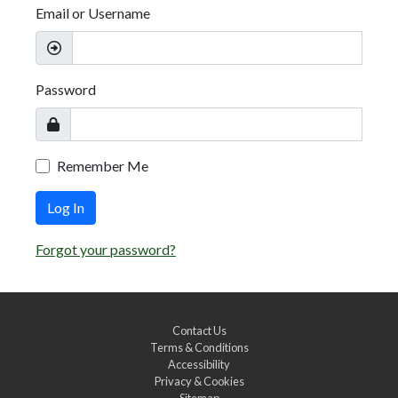
Email or Username
Password
Remember Me
Log In
Forgot your password?
Contact Us
Terms & Conditions
Accessibility
Privacy & Cookies