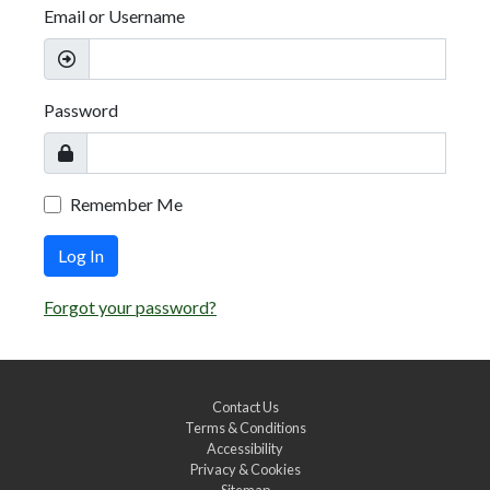
Email or Username
Password
Remember Me
Log In
Forgot your password?
Contact Us
Terms & Conditions
Accessibility
Privacy & Cookies