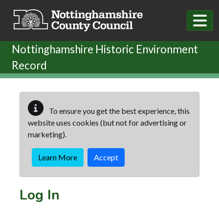
Skip to main content
Nottinghamshire Historic Environment
Record
To ensure you get the best experience, this
website uses cookies (but not for advertising or
marketing).
Learn More
Accept
Log In