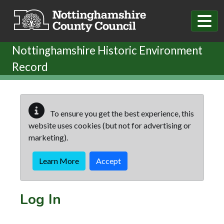
Skip to main content
Nottinghamshire Historic Environment
Record
To ensure you get the best experience, this
website uses cookies (but not for advertising or
marketing).
Learn More
Accept
Log In