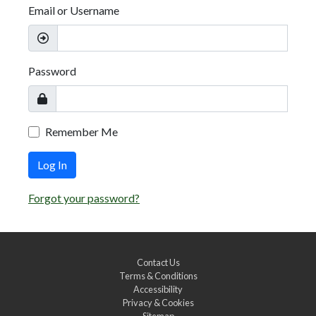
Email or Username
Password
Remember Me
Log In
Forgot your password?
Contact Us
Terms & Conditions
Accessibility
Privacy & Cookies