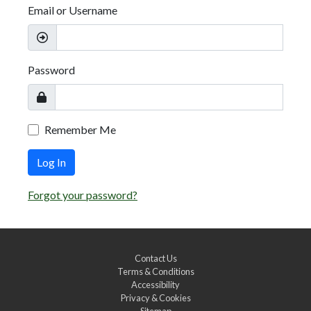
Email or Username
Password
Remember Me
Log In
Forgot your password?
Contact Us
Terms & Conditions
Accessibility
Privacy & Cookies