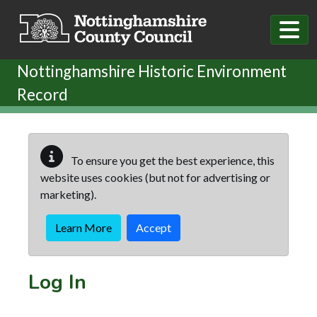
Skip to main content
Nottinghamshire Historic Environment
Record
To ensure you get the best experience, this
website uses cookies (but not for advertising or
marketing).
Learn More
Accept
Log In