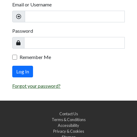
Email or Username
Password
Remember Me
Log In
Forgot your password?
Contact Us
Terms & Conditions
Accessibility
Privacy & Cookies