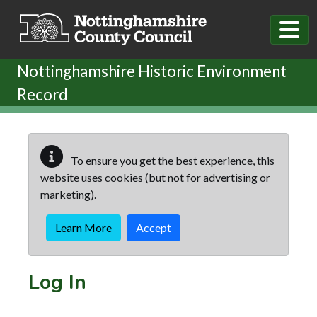
Skip to main content
Nottinghamshire Historic Environment
Record
To ensure you get the best experience, this
website uses cookies (but not for advertising or
marketing).
Learn More
Accept
Log In