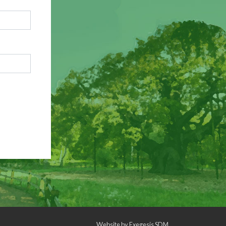
Website by
Exegesis SDM