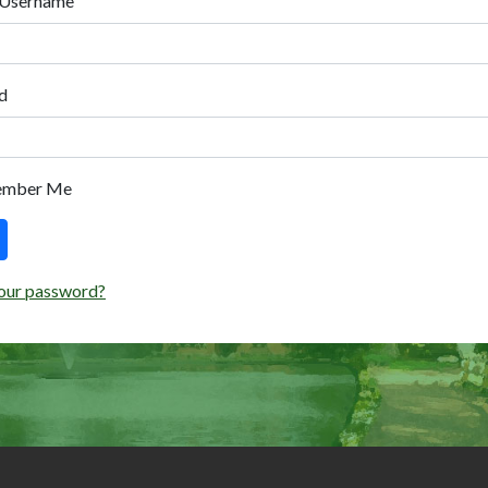
 Username
d
ember Me
our password?