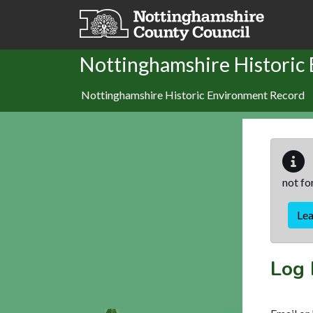
Skip to main content
Nottinghamshire Historic
Nottinghamshire Historic Environment Record
not fo
Le
Log 