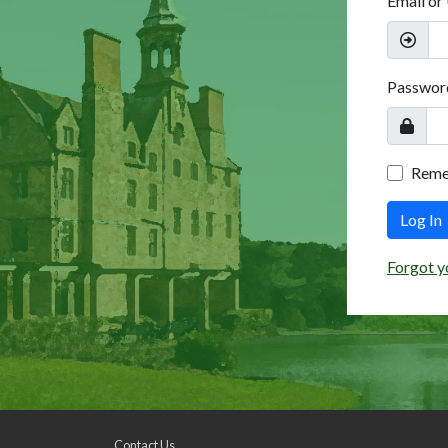
Email or
Passwor
Rem
Log In
Forgot y
Contact Us