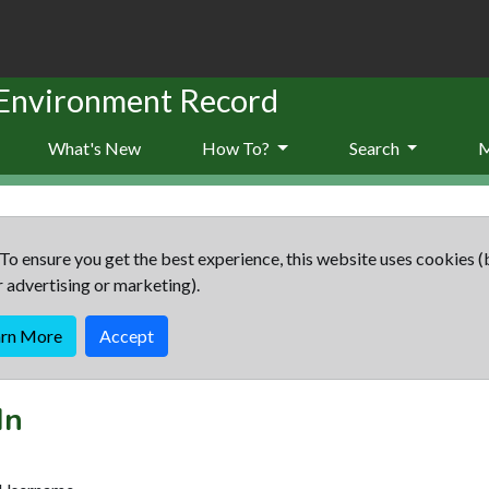
 Environment Record
What's New
How To?
Search
To ensure you get the best experience, this website uses cookies (
r advertising or marketing).
arn More
Accept
In