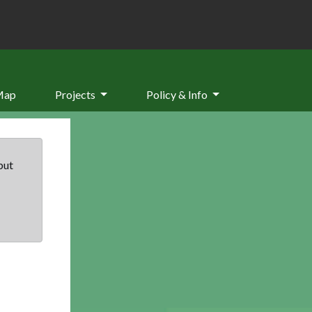
Map
Projects
Policy & Info
but