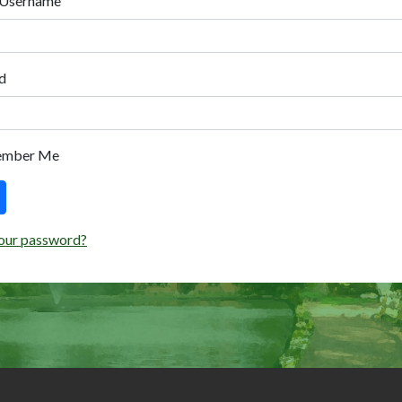
 Username
d
ember Me
our password?