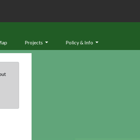
Map
Projects
Policy & Info
but