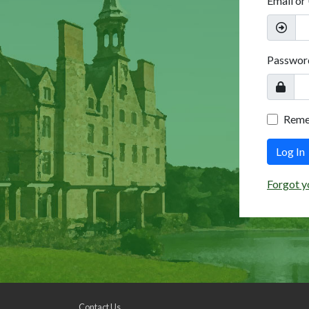
Email or
Passwor
Rem
Log In
Forgot y
Contact Us