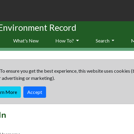
 Environment Record
What's New
How To?
Search
To ensure you get the best experience, this website uses cookies (
r advertising or marketing).
arn More
Accept
In