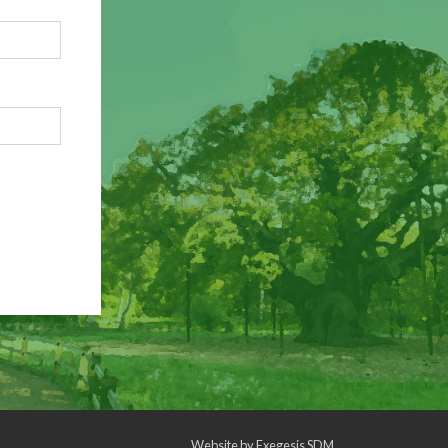
Website by
Exegesis SDM