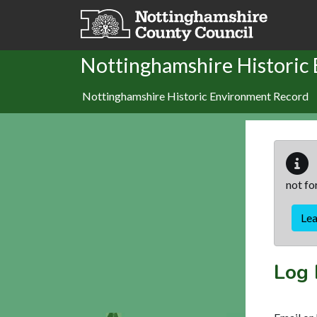
Skip to main content
Nottinghamshire Historic
Nottinghamshire Historic Environment Record
not fo
Le
Log 