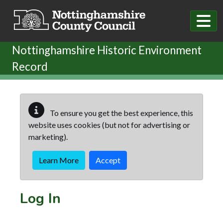
Skip to main content
Nottinghamshire Historic Environment
Record
To ensure you get the best experience, this
website uses cookies (but not for advertising or
marketing).
Learn More
Accept
Log In