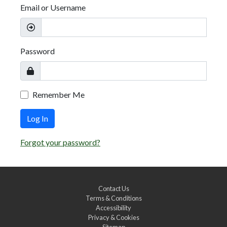
Email or Username
Password
Remember Me
Log In
Forgot your password?
Contact Us
Terms & Conditions
Accessibility
Privacy & Cookies