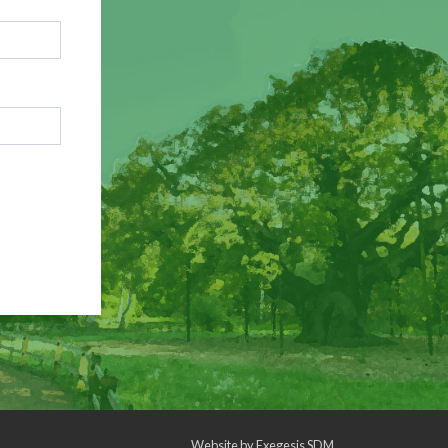
Website by
Exegesis SDM