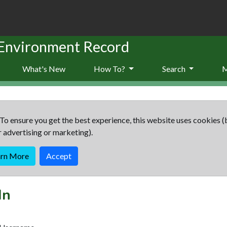
 Environment Record
What's New
How To?
Search
To ensure you get the best experience, this website uses cookies (
r advertising or marketing).
arn More
Accept
In