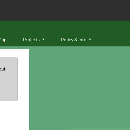
Map
Projects
Policy & Info
but