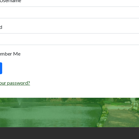
 Username
d
ember Me
our password?