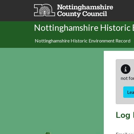
Skip to main content
Nottinghamshire Historic
Nottinghamshire Historic Environment Record
not fo
Le
Log 