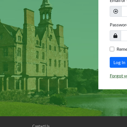
Email or
Passwor
Rem
Log In
Forgot y
Contact Us