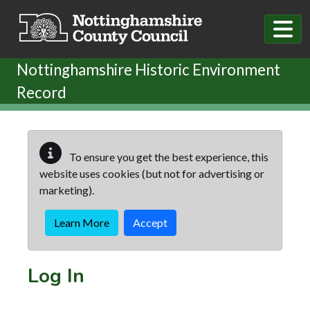
Skip to main content
Nottinghamshire Historic Environment
Record
To ensure you get the best experience, this
website uses cookies (but not for advertising or
marketing).
Learn More
Accept
Log In