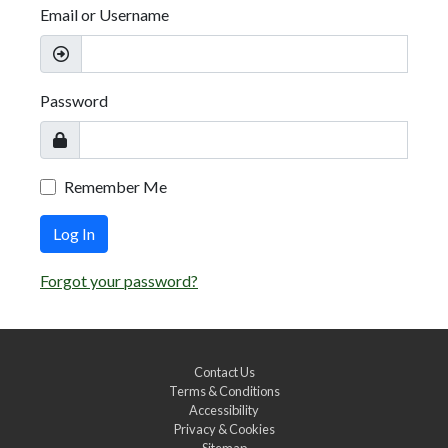
Email or Username
Password
Remember Me
Log In
Forgot your password?
Contact Us
Terms & Conditions
Accessibility
Privacy & Cookies