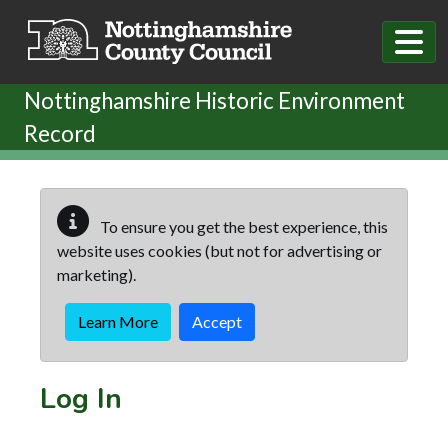
Skip to main content
Nottinghamshire Historic Environment
Record
To ensure you get the best experience, this
website uses cookies (but not for advertising or
marketing).
Learn More
Accept
Log In