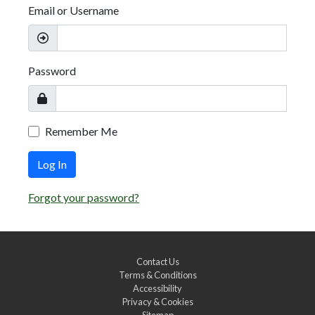
Email or Username
Password
Remember Me
Log In
Forgot your password?
Contact Us
Terms & Conditions
Accessibility
Privacy & Cookies