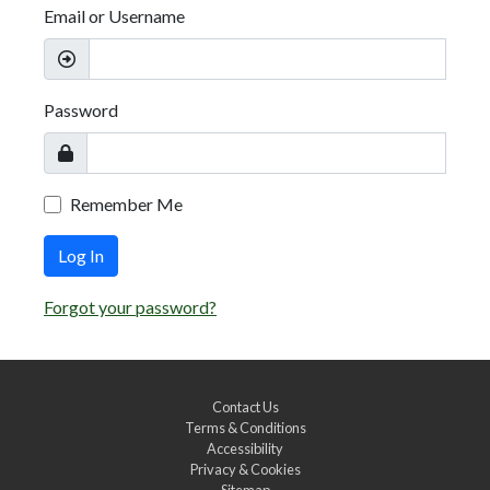
Email or Username
Password
Remember Me
Log In
Forgot your password?
Contact Us
Terms & Conditions
Accessibility
Privacy & Cookies