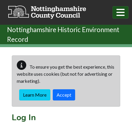
Skip to main content
Nottinghamshire Historic Environment
Record
To ensure you get the best experience, this
website uses cookies (but not for advertising or
marketing).
Learn More
Accept
Log In