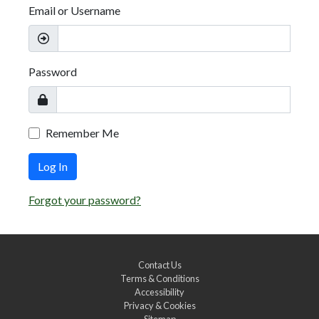
Email or Username
Password
Remember Me
Log In
Forgot your password?
Contact Us
Terms & Conditions
Accessibility
Privacy & Cookies