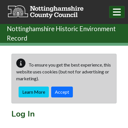
Skip to main content
Nottinghamshire Historic Environment
Record
To ensure you get the best experience, this
website uses cookies (but not for advertising or
marketing).
Learn More
Accept
Log In