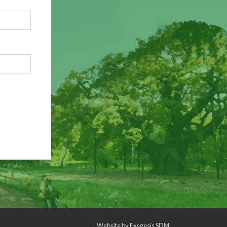
Website by
Exegesis SDM