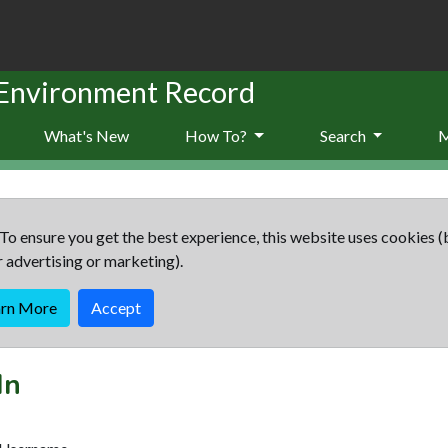
 Environment Record
What's New
How To?
Search
To ensure you get the best experience, this website uses cookies (
r advertising or marketing).
arn More
Accept
In