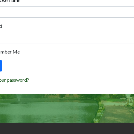
 Username
d
ember Me
our password?