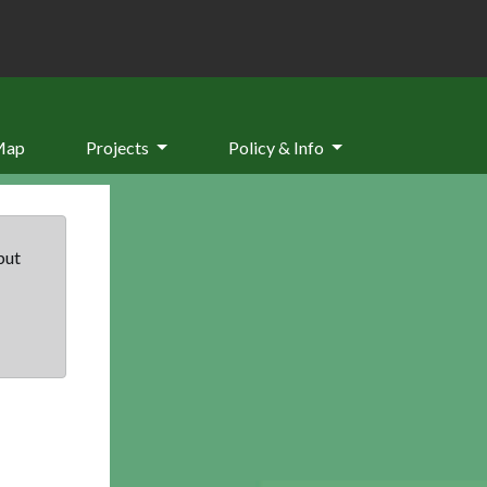
Map
Projects
Policy & Info
but