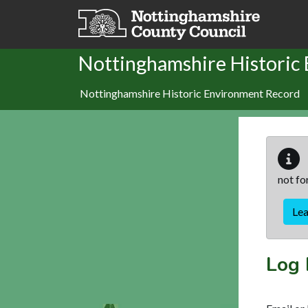
Skip to main content
Nottinghamshire Historic
Nottinghamshire Historic Environment Record
not fo
Le
Log 