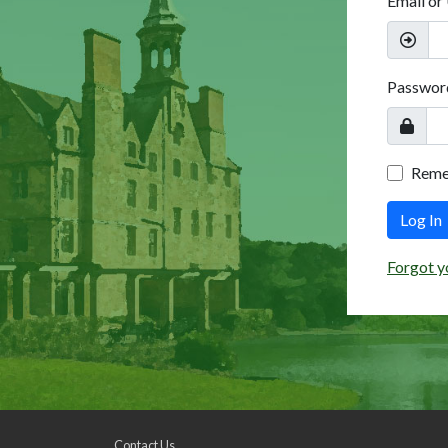
Email or
Passwor
Rem
Log In
Forgot y
Contact Us