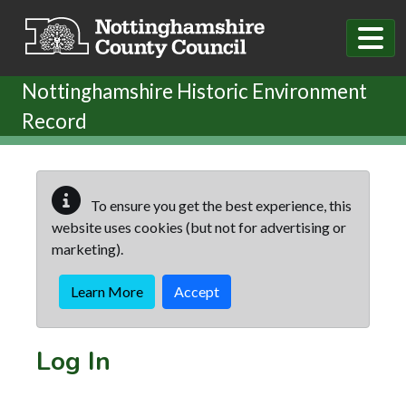
Skip to main content
Nottinghamshire Historic Environment
Record
To ensure you get the best experience, this
website uses cookies (but not for advertising or
marketing).
Learn More
Accept
Log In