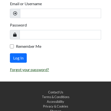
Email or Username
Password
Remember Me
Log In
Forgot your password?
Contact Us
Terms & Conditions
Accessibility
Privacy & Cookies