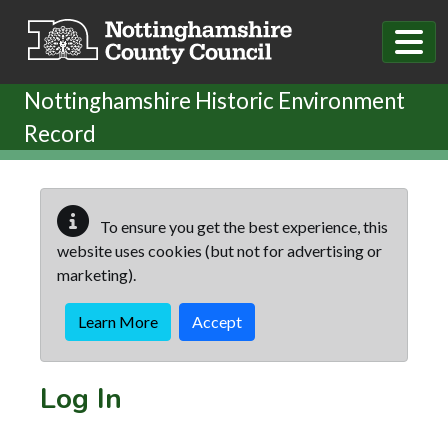
Skip to main content
Nottinghamshire Historic Environment
Record
To ensure you get the best experience, this
website uses cookies (but not for advertising or
marketing).
Learn More
Accept
Log In