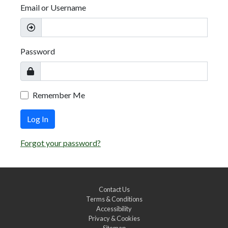
Email or Username
Password
Remember Me
Log In
Forgot your password?
Contact Us
Terms & Conditions
Accessibility
Privacy & Cookies