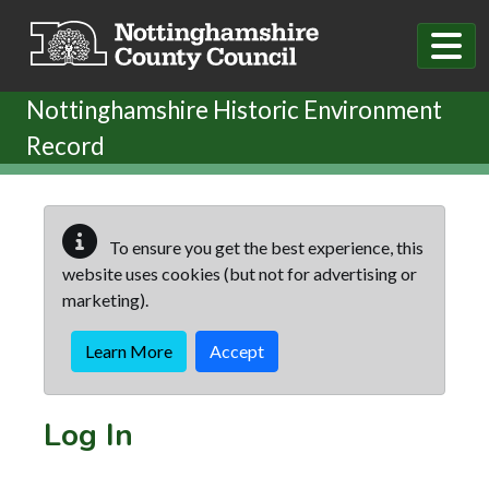
Skip to main content
Nottinghamshire Historic Environment
Record
To ensure you get the best experience, this
website uses cookies (but not for advertising or
marketing).
Learn More
Accept
Log In