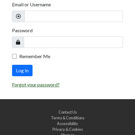
Email or Username
Password
Remember Me
Log In
Forgot your password?
Contact Us
Terms & Conditions
Accessibility
Privacy & Cookies