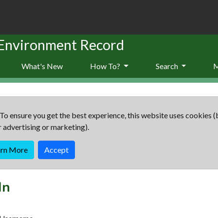
 Environment Record
What's New
How To?
Search
To ensure you get the best experience, this website uses cookies (
r advertising or marketing).
arn More
Accept
In