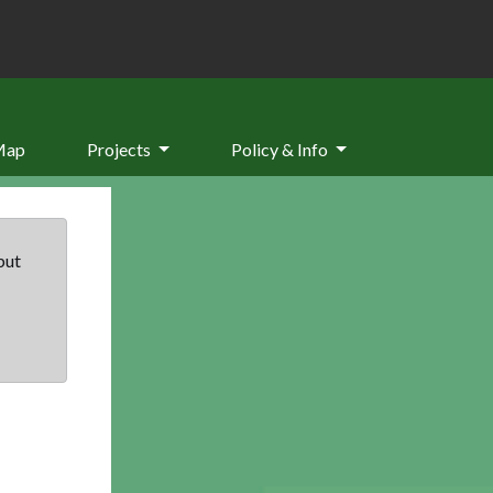
Map
Projects
Policy & Info
but