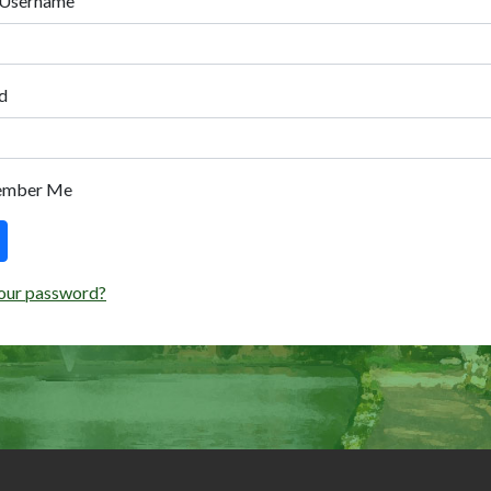
 Username
d
ember Me
our password?