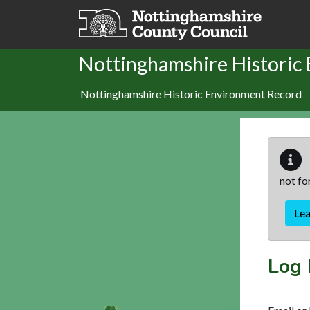
Skip to main content
Nottinghamshire Historic
Nottinghamshire Historic Environment Record
not fo
Le
Log 