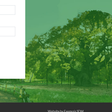
Website by
Exegesis SDM