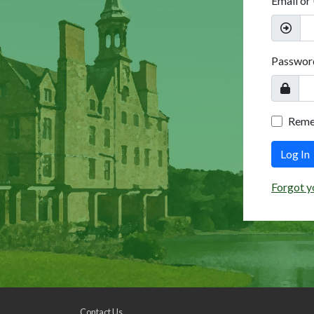
Email or
Passwor
Rem
Log In
Forgot y
Contact Us