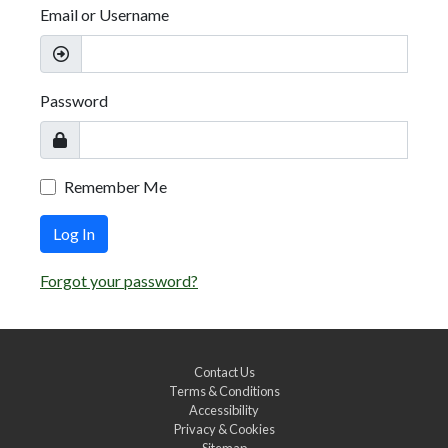
Email or Username
Password
Remember Me
Log In
Forgot your password?
Contact Us
Terms & Conditions
Accessibility
Privacy & Cookies