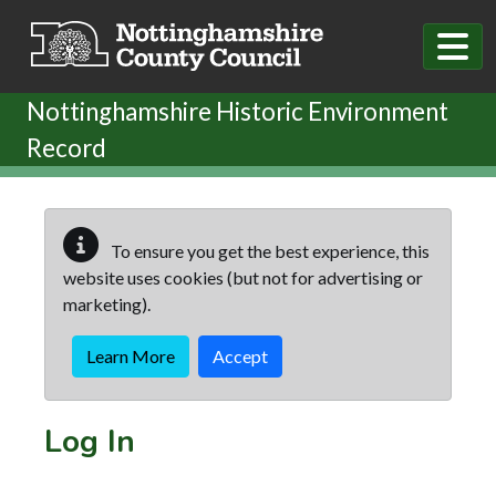
Skip to main content
Nottinghamshire Historic Environment
Record
To ensure you get the best experience, this
website uses cookies (but not for advertising or
marketing).
Learn More
Accept
Log In