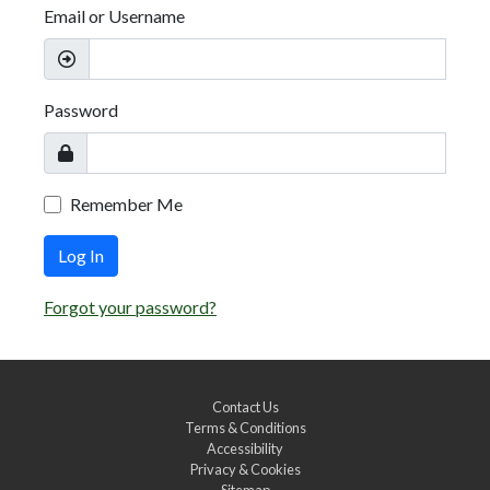
Email or Username
Password
Remember Me
Log In
Forgot your password?
Contact Us
Terms & Conditions
Accessibility
Privacy & Cookies