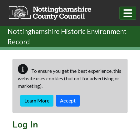
Skip to main content
Nottinghamshire Historic Environment
Record
To ensure you get the best experience, this
website uses cookies (but not for advertising or
marketing).
Learn More
Accept
Log In