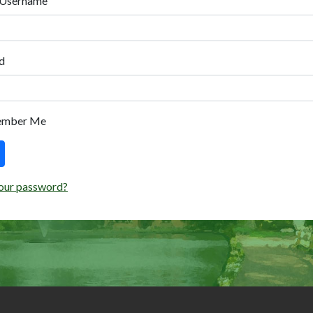
 Username
d
ember Me
our password?