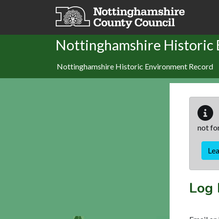
Skip to main content
Nottinghamshire Historic
Nottinghamshire Historic Environment Record
not fo
Le
Log 