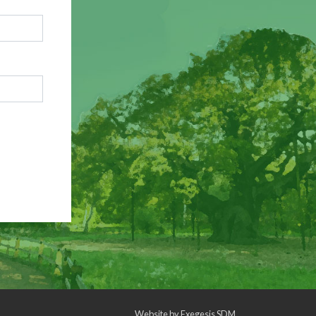
Website by
Exegesis SDM