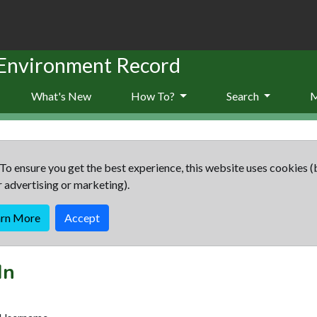
 Environment Record
What's New
How To?
Search
To ensure you get the best experience, this website uses cookies (
r advertising or marketing).
arn More
Accept
In