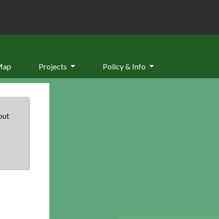
Map
Projects
Policy & Info
but