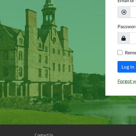
Email or
Passwor
Rem
Log In
Forgot y
Contact Us