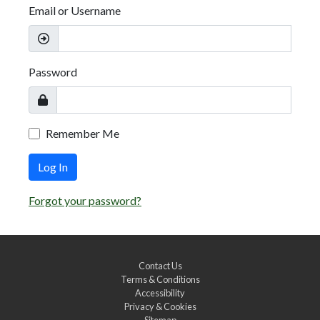
Email or Username
Password
Remember Me
Log In
Forgot your password?
Contact Us
Terms & Conditions
Accessibility
Privacy & Cookies