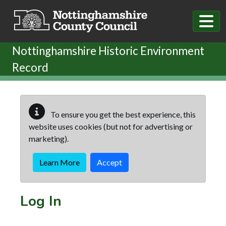
Skip to main content
Nottinghamshire Historic Environment
Record
To ensure you get the best experience, this
website uses cookies (but not for advertising or
marketing).
Learn More
Accept
Log In